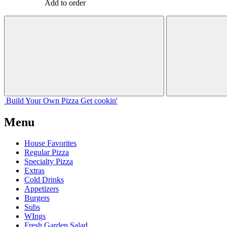
Add to order
Build Your
Own
Pizza
Get cookin'
Menu
House Favorites
Regular Pizza
Specialty Pizza
Extras
Cold Drinks
Appetizers
Burgers
Subs
WIngs
Fresh Garden Salad