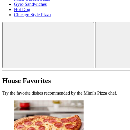
Gyro Sandwiches
Hot Dog
Chicago Style Pizza
House Favorites
Try the favorite dishes recommended by the Mimi's Pizza chef.