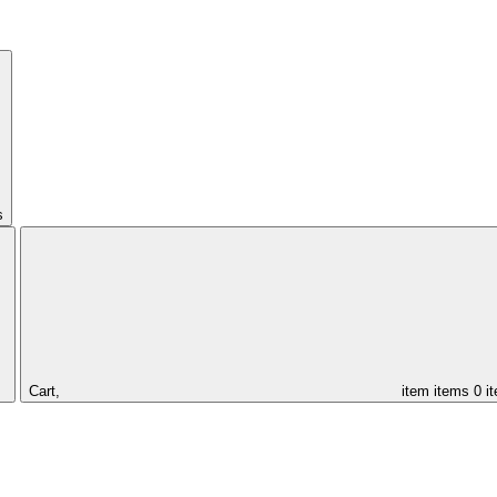
s
Cart,
item
items
0 i