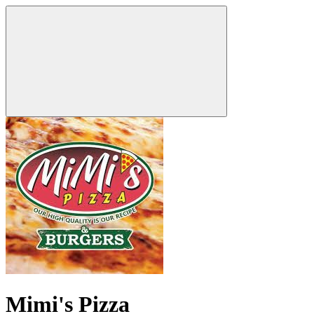
Mimi's Pizza