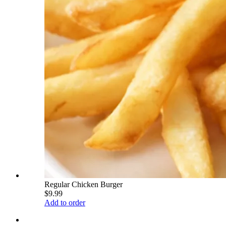
Regular Chicken Burger
$9.99
Add to order