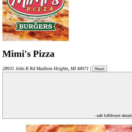
Mimi's Pizza
28931 John R Rd
Madison Heights
,
MI
48071
|
Hours
- edit fulfillment detail