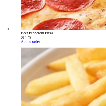
Beef Pepperoni Pizza
$14.49
Add to order