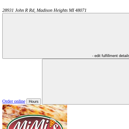
28931 John R Rd,
Madison Heights
MI
48071
- edit fulfillment detail
Order online
Hours